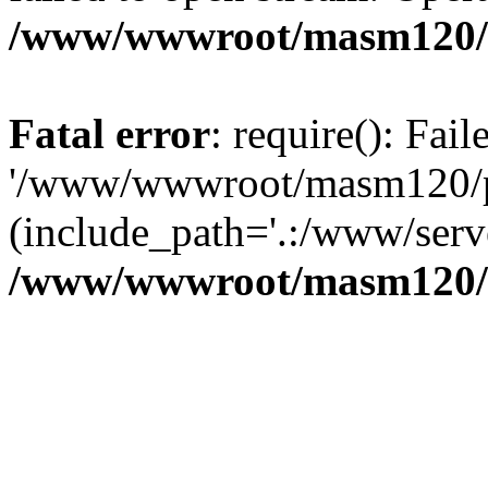
/www/wwwroot/masm120/p
Fatal error
: require(): Fai
'/www/wwwroot/masm120/pub
(include_path='.:/www/serve
/www/wwwroot/masm120/p