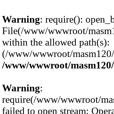
Warning
: require(): open_b
File(/www/wwwroot/masm12
within the allowed path(s):
(/www/wwwroot/masm120/pu
/www/wwwroot/masm120/p
Warning
:
require(/www/wwwroot/mas
failed to open stream: Opera